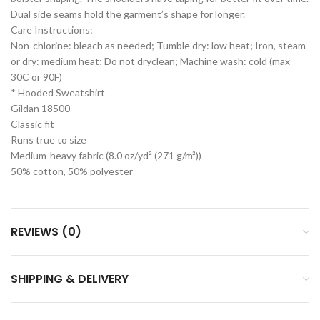
Dual side seams hold the garment’s shape for longer.
Care Instructions:
Non-chlorine: bleach as needed; Tumble dry: low heat; Iron, steam
or dry: medium heat; Do not dryclean; Machine wash: cold (max
30C or 90F)
* Hooded Sweatshirt
Gildan 18500
Classic fit
Runs true to size
Medium-heavy fabric (8.0 oz/yd² (271 g/m²))
50% cotton, 50% polyester
REVIEWS (0)
SHIPPING & DELIVERY