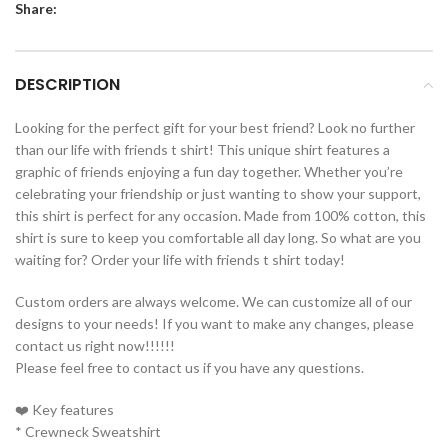
Share:
DESCRIPTION
Looking for the perfect gift for your best friend? Look no further
than our life with friends t shirt! This unique shirt features a
graphic of friends enjoying a fun day together. Whether you’re
celebrating your friendship or just wanting to show your support,
this shirt is perfect for any occasion. Made from 100% cotton, this
shirt is sure to keep you comfortable all day long. So what are you
waiting for? Order your life with friends t shirt today!
Custom orders are always welcome. We can customize all of our
designs to your needs! If you want to make any changes, please
contact us right now!!!!!!
Please feel free to contact us if you have any questions.
❤️ Key features
* Crewneck Sweatshirt