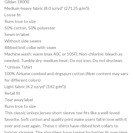
Gildan 18000
Medium-heavy fabric (8.0 oz/yd² (271.25 g/m²))
Loose fit
Runs true to size
50% cotton, 50% polyester
Sewn-in label
Without side seams
Ribbed knit collar with seam
Machine wash: warm (max 40C or 105F); Non-chlorine: bleach as
needed; Tumble dry: medium heat; Do not iron; Do not dryclean.
* Unisex Tshirt
100% Airlume combed and ringspun cotton (fiber content may vary
for different colors)
Light fabric (4.2 oz/yd² (142 g/m²))
Retail fit
Tear away label
Runs true to size
This classic unisex jersey short sleeve tee fits like a well-loved
favorite. Soft cotton and quality print make users fall in love with it
over and over again. These t-shirts have-ribbed knit collars to
bolster shaping. The shoulders have taping for better fit over time.