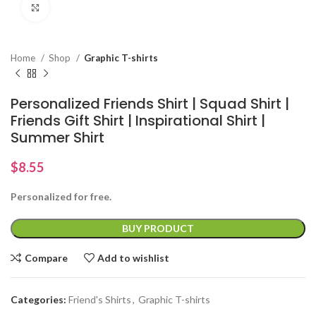
Click to enlarge
Home
Shop
Graphic T-shirts
Personalized Friends Shirt | Squad Shirt |
Friends Gift Shirt | Inspirational Shirt |
Summer Shirt
$
8.55
Personalized for free.
BUY PRODUCT
Compare
Add to wishlist
Categories:
Friend's Shirts
,
Graphic T-shirts