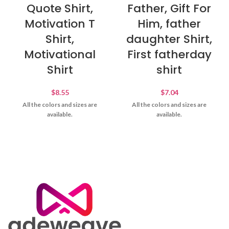
Quote Shirt,
Father, Gift For
Motivation T
Him, father
Shirt,
daughter Shirt,
Motivational
First fatherday
Shirt
shirt
$
8.55
$
7.04
All the colors and sizes are
All the colors and sizes are
available.
available.