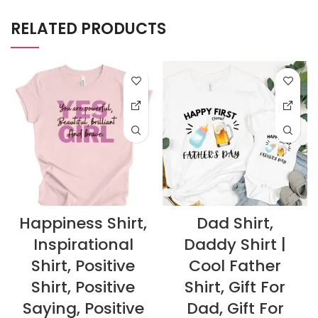
RELATED PRODUCTS
Happiness Shirt,
Dad Shirt,
Inspirational
Daddy Shirt |
Shirt, Positive
Cool Father
Shirt, Positive
Shirt, Gift For
Saying, Positive
Dad, Gift For