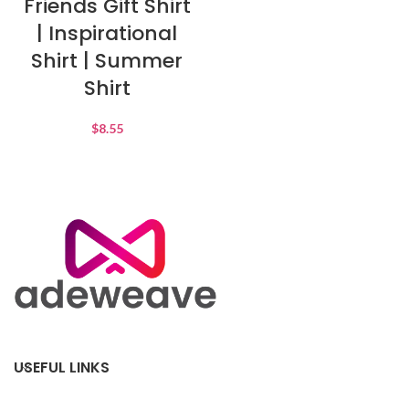
Friends Gift Shirt
| Inspirational
Shirt | Summer
Shirt
$
8.55
USEFUL LINKS