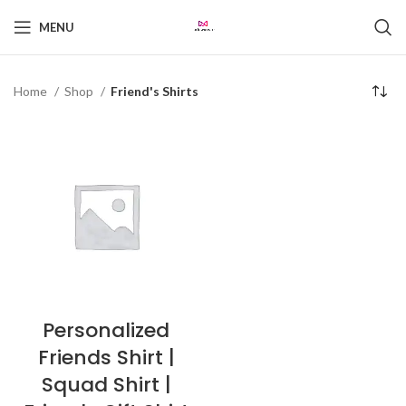
MENU
Home
Shop
Friend's Shirts
Personalized
Friends Shirt |
Squad Shirt |