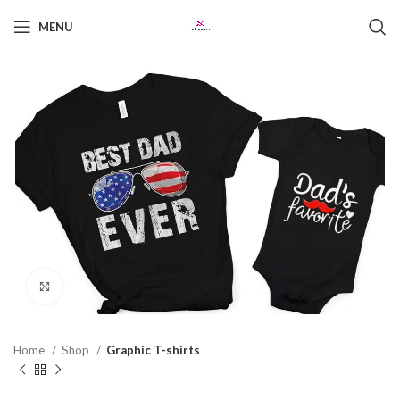
MENU
Click to enlarge
Home
Shop
Graphic T-shirts