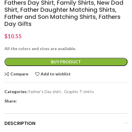
Fathers Day Shirt, Family Shirts, New Dad
Shirt, Father Daughter Matching Shirts,
Father and Son Matching Shirts, Fathers
Day Gifts
$
10.55
All the colors and sizes are available.
BUY PRODUCT
Compare
Add to wishlist
Categories:
Father's Day shirt
,
Graphic T-shirts
Share:
DESCRIPTION