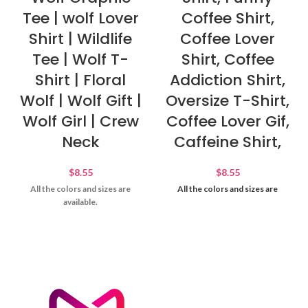
Tee | wolf Lover
Coffee Shirt,
Shirt | Wildlife
Coffee Lover
Tee | Wolf T-
Shirt, Coffee
Shirt | Floral
Addiction Shirt,
Wolf | Wolf Gift |
Oversize T-Shirt,
Wolf Girl | Crew
Coffee Lover Gif,
Neck
Caffeine Shirt,
$
8.55
$
8.55
All the colors and sizes are
All the colors and sizes are
available.
available.