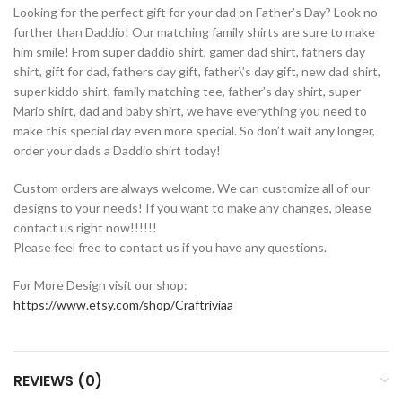
Looking for the perfect gift for your dad on Father’s Day? Look no
further than Daddio! Our matching family shirts are sure to make
him smile! From super daddio shirt, gamer dad shirt, fathers day
shirt, gift for dad, fathers day gift, father\’s day gift, new dad shirt,
super kiddo shirt, family matching tee, father’s day shirt, super
Mario shirt, dad and baby shirt, we have everything you need to
make this special day even more special. So don’t wait any longer,
order your dads a Daddio shirt today!
Custom orders are always welcome. We can customize all of our
designs to your needs! If you want to make any changes, please
contact us right now!!!!!!
Please feel free to contact us if you have any questions.
For More Design visit our shop:
https://www.etsy.com/shop/Craftriviaa
REVIEWS (0)