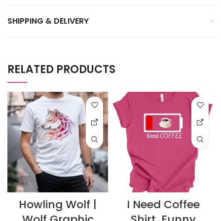
SHIPPING & DELIVERY
RELATED PRODUCTS
Howling Wolf |
I Need Coffee
Wolf Graphic
Shirt, Funny