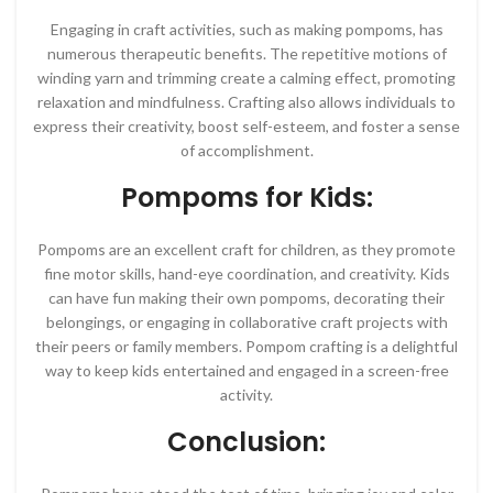
Engaging in craft activities, such as making pompoms, has
numerous therapeutic benefits. The repetitive motions of
winding yarn and trimming create a calming effect, promoting
relaxation and mindfulness. Crafting also allows individuals to
express their creativity, boost self-esteem, and foster a sense
of accomplishment.
Pompoms for Kids:
Pompoms are an excellent craft for children, as they promote
fine motor skills, hand-eye coordination, and creativity. Kids
can have fun making their own pompoms, decorating their
belongings, or engaging in collaborative craft projects with
their peers or family members. Pompom crafting is a delightful
way to keep kids entertained and engaged in a screen-free
activity.
Conclusion: