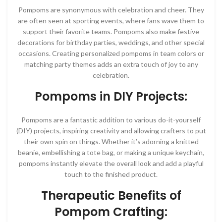
Pompoms are synonymous with celebration and cheer. They
are often seen at sporting events, where fans wave them to
support their favorite teams. Pompoms also make festive
decorations for birthday parties, weddings, and other special
occasions. Creating personalized pompoms in team colors or
matching party themes adds an extra touch of joy to any
celebration.
Pompoms in DIY Projects:
Pompoms are a fantastic addition to various do-it-yourself
(DIY) projects, inspiring creativity and allowing crafters to put
their own spin on things. Whether it’s adorning a knitted
beanie, embellishing a tote bag, or making a unique keychain,
pompoms instantly elevate the overall look and add a playful
touch to the finished product.
Therapeutic Benefits of
Pompom Crafting: