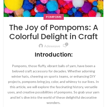
POMPOMS
The Joy of Pompoms: A
Colorful Delight in Craft
0
Adeweave
Introduction:
Pompoms, those fluffy, vibrant balls of yarn, have been a
beloved craft accessory for decades. Whether adorning
winter hats, cheering on sports teams, or enhancing DIY
projects, pompoms bring joy, color, and whimsy to our lives. In
this article, we will explore the fascinating history, versatile
uses, and creative possibilities of pompoms. So grab your yarn
and let’s dive into the world of these delightful decorative
wonders.