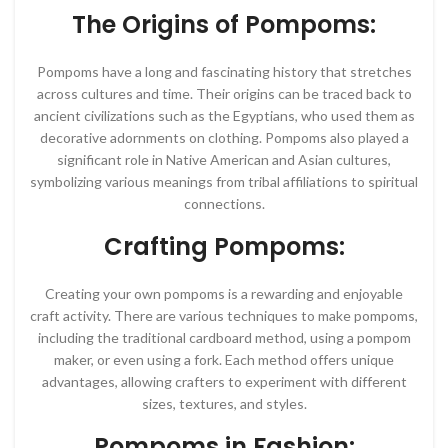
The Origins of Pompoms:
Pompoms have a long and fascinating history that stretches
across cultures and time. Their origins can be traced back to
ancient civilizations such as the Egyptians, who used them as
decorative adornments on clothing. Pompoms also played a
significant role in Native American and Asian cultures,
symbolizing various meanings from tribal affiliations to spiritual
connections.
Crafting Pompoms:
Creating your own pompoms is a rewarding and enjoyable
craft activity. There are various techniques to make pompoms,
including the traditional cardboard method, using a pompom
maker, or even using a fork. Each method offers unique
advantages, allowing crafters to experiment with different
sizes, textures, and styles.
Pompoms in Fashion: