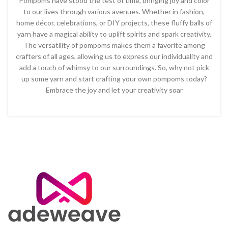
Pompoms have stood the test of time, bringing joy and color
to our lives through various avenues. Whether in fashion,
home décor, celebrations, or DIY projects, these fluffy balls of
yarn have a magical ability to uplift spirits and spark creativity.
The versatility of pompoms makes them a favorite among
crafters of all ages, allowing us to express our individuality and
add a touch of whimsy to our surroundings. So, why not pick
up some yarn and start crafting your own pompoms today?
Embrace the joy and let your creativity soar