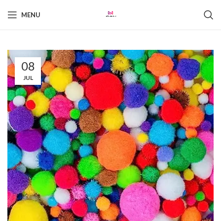
MENU
08
JUL