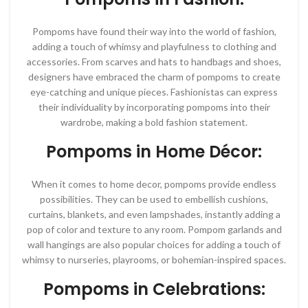
Pompoms have found their way into the world of fashion,
adding a touch of whimsy and playfulness to clothing and
accessories. From scarves and hats to handbags and shoes,
designers have embraced the charm of pompoms to create
eye-catching and unique pieces. Fashionistas can express
their individuality by incorporating pompoms into their
wardrobe, making a bold fashion statement.
Pompoms in Home Décor:
When it comes to home decor, pompoms provide endless
possibilities. They can be used to embellish cushions,
curtains, blankets, and even lampshades, instantly adding a
pop of color and texture to any room. Pompom garlands and
wall hangings are also popular choices for adding a touch of
whimsy to nurseries, playrooms, or bohemian-inspired spaces.
Pompoms in Celebrations: