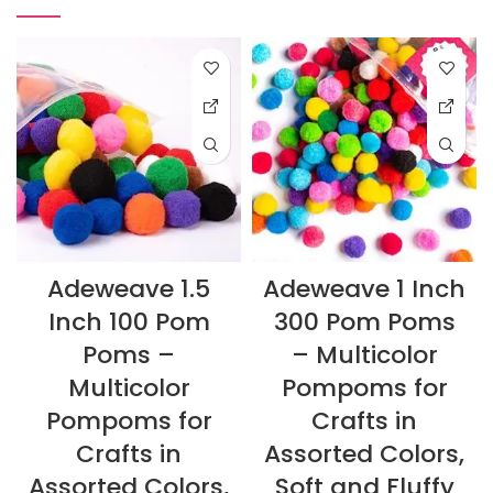
Adeweave 1.5
Adeweave 1 Inch
Inch 100 Pom
300 Pom Poms
Poms –
– Multicolor
Multicolor
Pompoms for
Pompoms for
Crafts in
Crafts in
Assorted Colors,
Assorted Colors,
Soft and Fluffy