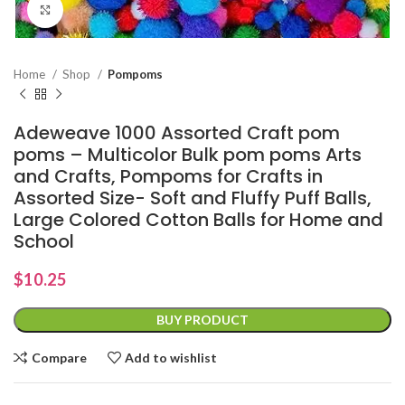
Click to enlarge
Home
Shop
Pompoms
Adeweave 1000 Assorted Craft pom
poms – Multicolor Bulk pom poms Arts
and Crafts, Pompoms for Crafts in
Assorted Size- Soft and Fluffy Puff Balls,
Large Colored Cotton Balls for Home and
School
$
10.25
BUY PRODUCT
Compare
Add to wishlist