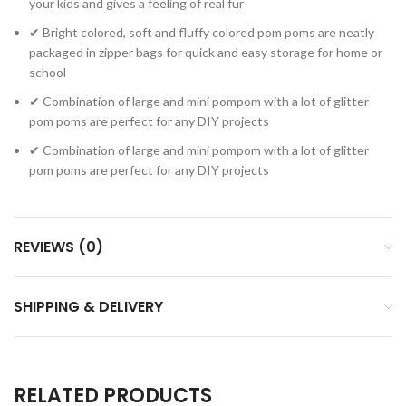
your kids and gives a feeling of real fur
✔ Bright colored, soft and fluffy colored pom poms are neatly
packaged in zipper bags for quick and easy storage for home or
school
✔ Combination of large and mini pompom with a lot of glitter
pom poms are perfect for any DIY projects
✔ Combination of large and mini pompom with a lot of glitter
pom poms are perfect for any DIY projects
REVIEWS (0)
SHIPPING & DELIVERY
RELATED PRODUCTS