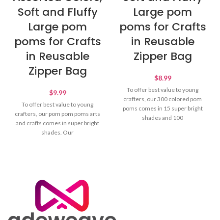
Soft and Fluffy
Large pom
Large pom
poms for Crafts
poms for Crafts
in Reusable
in Reusable
Zipper Bag
Zipper Bag
$
8.99
To offer best value to young
$
9.99
crafters, our 300 colored pom
To offer best value to young
poms comes in 15 super bright
crafters, our pom pom poms arts
shades and 100
and crafts comes in super bright
shades. Our