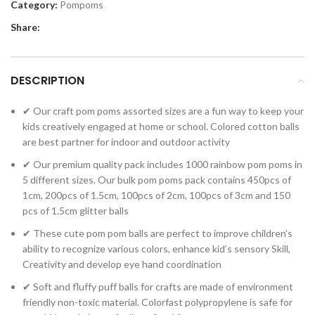
Category:
Pompoms
Share:
DESCRIPTION
✔ Our craft pom poms assorted sizes are a fun way to keep your
kids creatively engaged at home or school. Colored cotton balls
are best partner for indoor and outdoor activity
✔ Our premium quality pack includes 1000 rainbow pom poms in
5 different sizes. Our bulk pom poms pack contains 450pcs of
1cm, 200pcs of 1.5cm, 100pcs of 2cm, 100pcs of 3cm and 150
pcs of 1.5cm glitter balls
✔ These cute pom pom balls are perfect to improve children’s
ability to recognize various colors, enhance kid’s sensory Skill,
Creativity and develop eye hand coordination
✔ Soft and fluffy puff balls for crafts are made of environment
friendly non-toxic material. Colorfast polypropylene is safe for