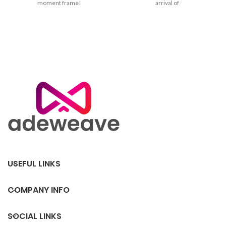
moment frame!
arrival of
USEFUL LINKS
COMPANY INFO
SOCIAL LINKS