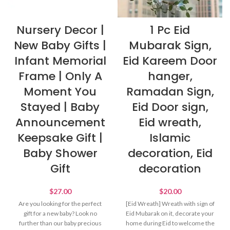
Nursery Decor |
1 Pc Eid
New Baby Gifts |
Mubarak Sign,
Infant Memorial
Eid Kareem Door
Frame | Only A
hanger,
Moment You
Ramadan Sign,
Stayed | Baby
Eid Door sign,
Announcement
Eid wreath,
Keepsake Gift |
Islamic
Baby Shower
decoration, Eid
Gift
decoration
$
27.00
$
20.00
Are you looking for the perfect
[Eid Wreath] Wreath with sign of
gift for a new baby? Look no
Eid Mubarak on it, decorate your
further than our baby precious
home during Eid to welcome the