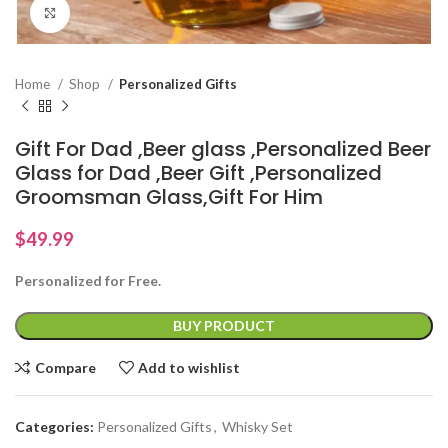
Click to enlarge
Home
Shop
Personalized Gifts
Gift For Dad ,Beer glass ,Personalized Beer
Glass for Dad ,Beer Gift ,Personalized
Groomsman Glass,Gift For Him
$
49.99
Personalized for Free.
BUY PRODUCT
Compare
Add to wishlist
Categories:
Personalized Gifts
,
Whisky Set