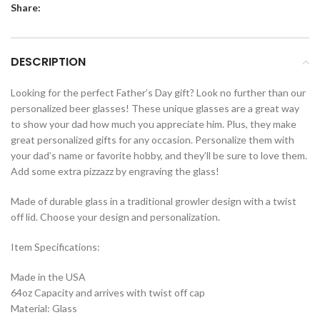
Share:
DESCRIPTION
Looking for the perfect Father’s Day gift? Look no further than our
personalized beer glasses! These unique glasses are a great way
to show your dad how much you appreciate him. Plus, they make
great personalized gifts for any occasion. Personalize them with
your dad’s name or favorite hobby, and they’ll be sure to love them.
Add some extra pizzazz by engraving the glass!
Made of durable glass in a traditional growler design with a twist
off lid. Choose your design and personalization.
Item Specifications:
Made in the USA
64oz Capacity and arrives with twist off cap
Material: Glass