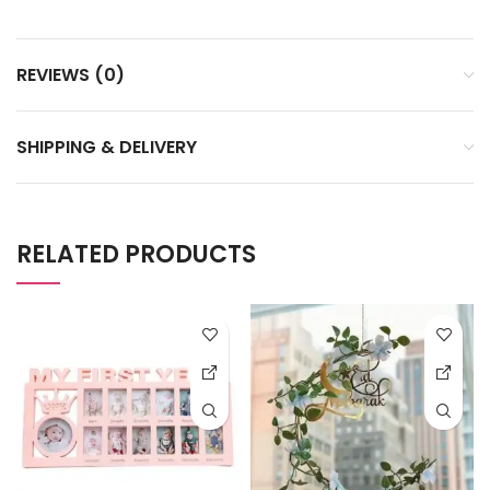
REVIEWS (0)
SHIPPING & DELIVERY
RELATED PRODUCTS