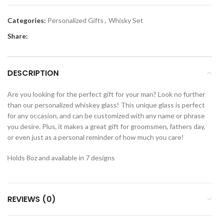
Categories:
Personalized Gifts
,
Whisky Set
Share:
DESCRIPTION
Are you looking for the perfect gift for your man? Look no further
than our personalized whiskey glass! This unique glass is perfect
for any occasion, and can be customized with any name or phrase
you desire. Plus, it makes a great gift for groomsmen, fathers day,
or even just as a personal reminder of how much you care!
Holds 8oz and available in 7 designs
REVIEWS (0)