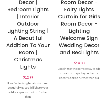
Decor |
Room Decor -
Bedroom Lights
Fairy Lights
| Interior
Curtain for Girls
Outdoor
Room Decor -
Lighting String |
Lighting
A Beautiful
Welcome Sign
Addition To Your
Wedding Decor
Room |
and Bed Lights
Christmas
$
14.00
Lights
Looking for the perfect way to add
a touch of magic to your home
$
12.99
décor? Look no further than our
If you’re looking for a festive and
beautiful way to add light to your
outdoor spaces, look no further
than