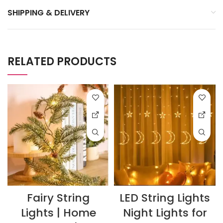
SHIPPING & DELIVERY
RELATED PRODUCTS
Fairy String
LED String Lights
Lights | Home
Night Lights for