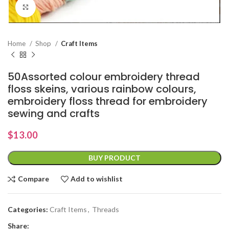
Click to enlarge
Home
Shop
Craft Items
50Assorted colour embroidery thread
floss skeins, various rainbow colours,
embroidery floss thread for embroidery
sewing and crafts
$
13.00
BUY PRODUCT
Compare
Add to wishlist
Categories:
Craft Items
,
Threads
Share: