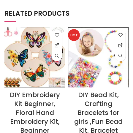
RELATED PRODUCTS
HOT
DIY Embroidery
DIY Bead Kit,
Kit Beginner,
Crafting
Floral Hand
Bracelets for
Embroidery Kit,
girls ,Fun Bead
Beginner
Kit, Bracelet