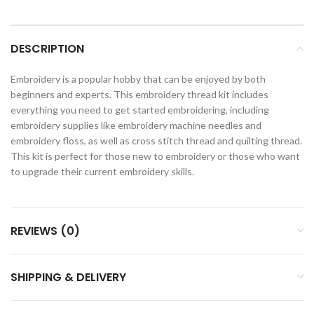
DESCRIPTION
Embroidery is a popular hobby that can be enjoyed by both
beginners and experts. This embroidery thread kit includes
everything you need to get started embroidering, including
embroidery supplies like embroidery machine needles and
embroidery floss, as well as cross stitch thread and quilting thread.
This kit is perfect for those new to embroidery or those who want
to upgrade their current embroidery skills.
REVIEWS (0)
SHIPPING & DELIVERY