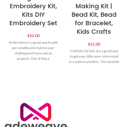
Embroidery Kit,
Making Kit |
Kits DIY
Bead Kit, Bead
Embroidery Set
for Bracelet,
Kids Crafts
$
23.00
Embroidery is a great way to add
$
15.00
personality and style to your
Craft kits for kids are a great way
clothing and home décor
to get your little ones interested
projects. This 4-Piece
in creative activities. This bead kit
Embroidery